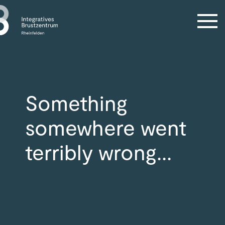
Something
somewhere went
terribly wrong...