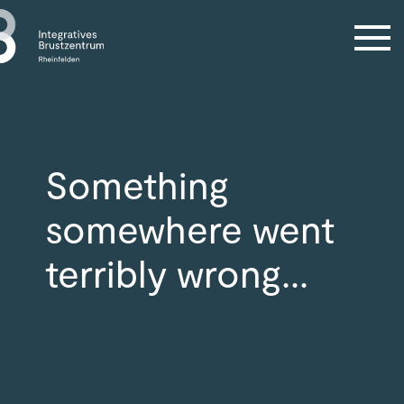
Something
somewhere went
terribly wrong...